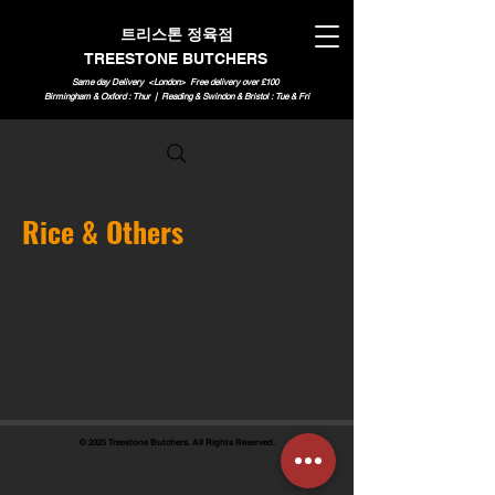
트리스톤 정육점
TREESTONE BUTCHERS
Same day Delivery <London>
Free delivery over £100
Birmingham & Oxford : Thur | Reading & Swindon & Bristol : Tue & Fri
Rice & Others
© 2025 Treestone Butchers. All Rights Reserved.