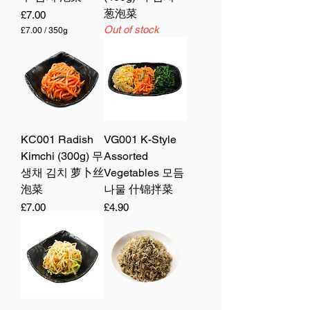
葱泡菜
Price
£7.00
Out of stock
£7.00
/
350g
£
7
.
0
0
p
e
r
3
5
KC001 Radish
VG001 K-Style
0
Kimchi (300g) 무
Assorted
G
r
생채 김치 萝卜丝
Vegetables 모듬
a
m
泡菜
나물 什锦拌菜
s
Price
Price
£7.00
£4.90