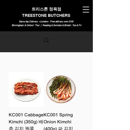
트리스톤 정육점
TREESTONE BUTCHERS
Same day Delivery <London>
Free delivery over £100
Birmingham & Oxford : Thur | Reading & Swindon & Bristol : Tue & Fri
KC001 Cabbage
KC001 Spring
Kimchi (350g) 배
Onion Kimchi
추 김치 泡菜
(400g) 파 김치