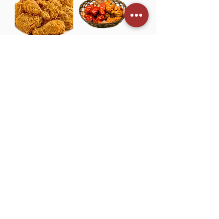
4
.
0
9
p
e
r
8
TM001 Korean
TM001 Korean
0
Fried Chicken
Spicy Fried
0
G
(6pcs) 후라이드
Chicken (6pcs)
r
a
치킨 韩式炸鸡
양념치킨 韩式辣
m
味炸鸡
Price
£7.00
s
Price
£7.60
TM001 Dak
TM001 Seafood
Gang Jeong 닭
Pancake 해물파
강정 韩式甜辣炸
전 海鲜葱煎饼