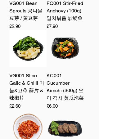
VG001 Bean
FO001 Stir-Fried
Sprouts 콩나물
Anchovy (100g)
豆芽 / 黄豆芽
멸치볶음 炒鳀鱼
Price
Price
£2.90
£7.90
VG001 Slice
KC001
Galic & Chilli 마
Cucumber
늘&고추 蒜片 &
Kimchi (300g) 오
辣椒片
이 김치 黄瓜泡菜
Price
Price
£2.60
£6.00