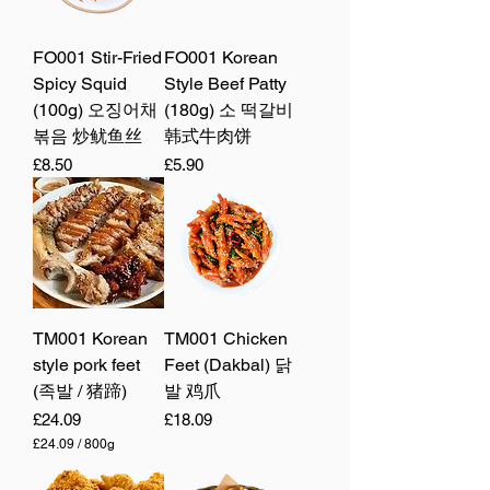
FO001 Stir-Fried
FO001 Korean
Spicy Squid
Style Beef Patty
(100g) 오징어채
(180g) 소 떡갈비
볶음 炒鱿鱼丝
韩式牛肉饼
Price
Price
£8.50
£5.90
TM001 Korean
TM001 Chicken
style pork feet
Feet (Dakbal) 닭
(족발 / 猪蹄)
발 鸡爪
Price
Price
£24.09
£18.09
£24.09
/
800g
£
2