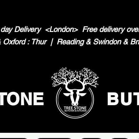
day Delivery <London>
Free delivery ov
Oxford : Thur | Reading & Swindon & Brist
TONE
BU