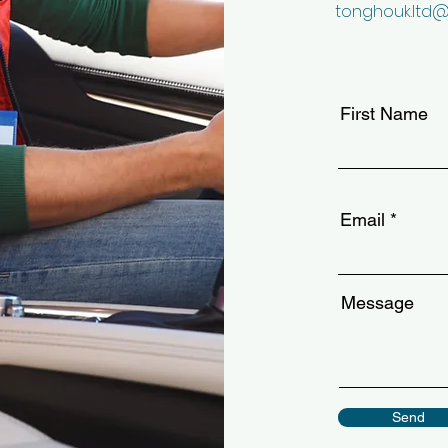
tonghouk.ltd
First Name
Email
Message
Send