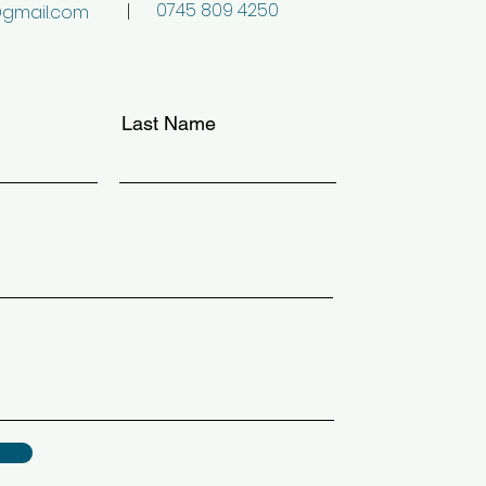
0745 809 4250
@gmail.com
Last Name