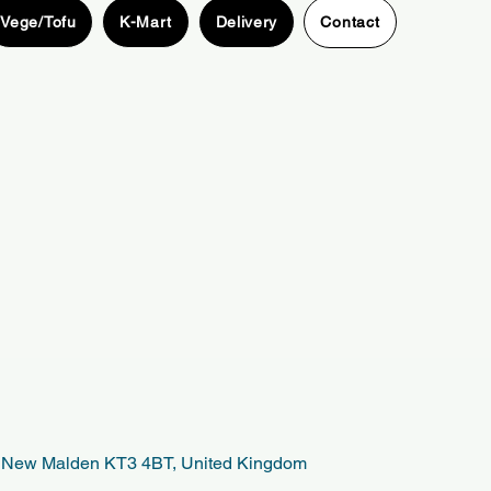
Vege/Tofu
K-Mart
Delivery
Contact
t, New Malden KT3 4BT, United Kingdom