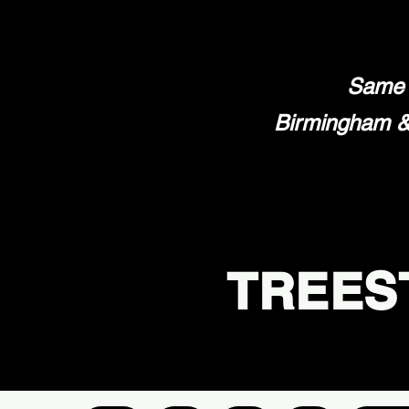
Same 
Birmingham & 
TREES