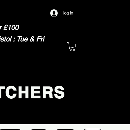
log in
er £100
ol : Tue & Fri
TCHERS