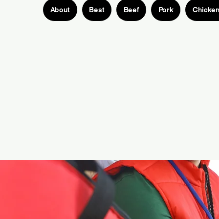
About
Best
Beef
Pork
Chicke