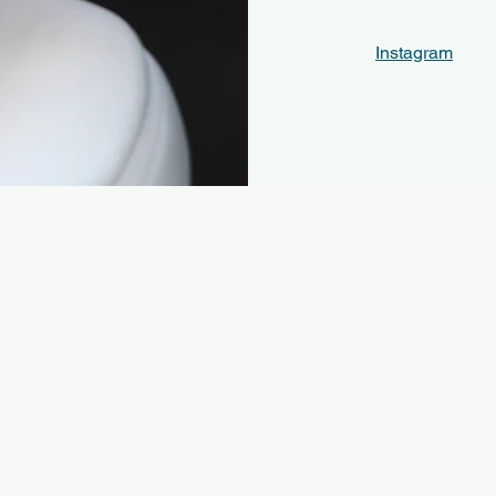
Instagram