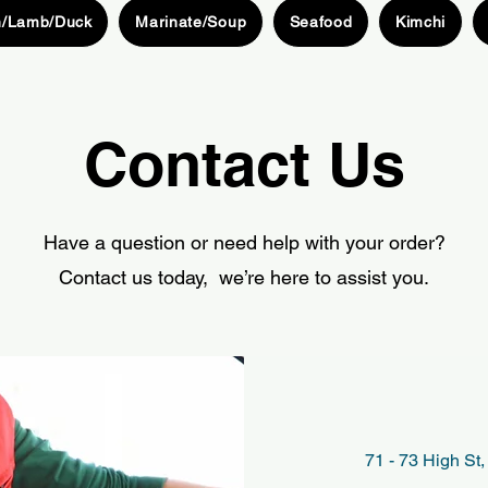
n/Lamb/Duck
Marinate/Soup
Seafood
Kimchi
Contact Us
Have a question or need help with your order?
Contact us today, we’re here to assist you.
71 - 73 High S