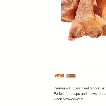
Premium UK beef heel tendon, rich
Perfect for soups and stews bec
when slow-cooked.