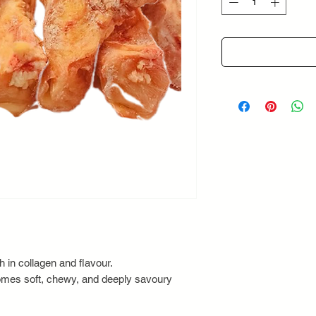
Grams
 in collagen and flavour.
omes soft, chewy, and deeply savoury