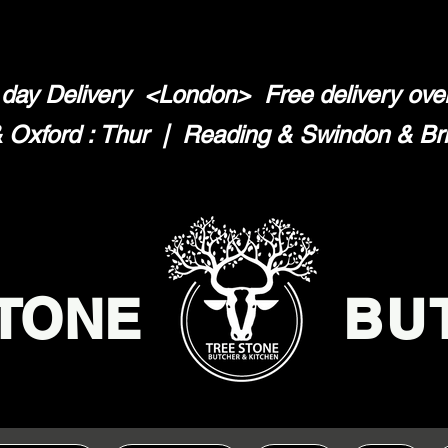
day Delivery <London>
Free delivery ov
Oxford : Thur | Reading & Swindon & Brist
TONE
BU