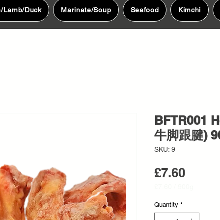
n/Lamb/Duck
Marinate/Soup
Seafood
Kimchi
BFTR001 H
牛脚跟腱) 9
SKU: 9
Price
£7.60
£7.60
/
900g
£7.60
per
Quantity
*
900