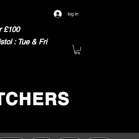
log in
er £100
ol : Tue & Fri
TCHERS