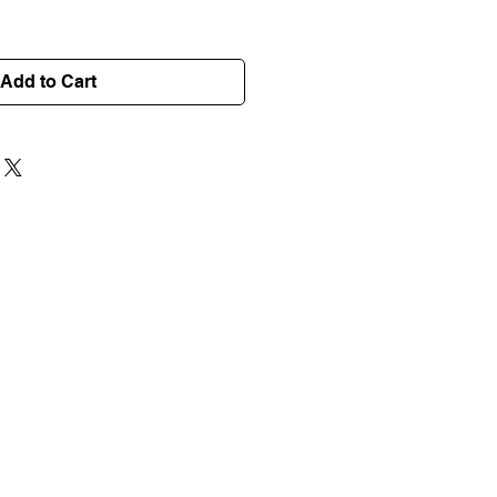
Add to Cart