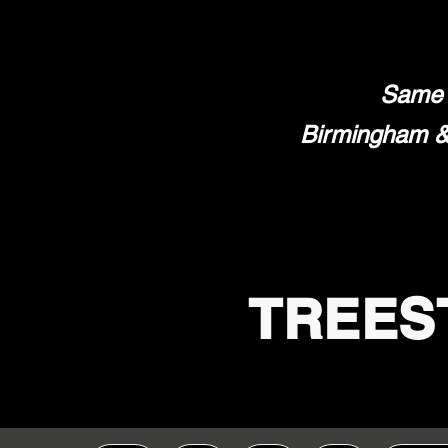
Same 
Birmingham & 
TREES