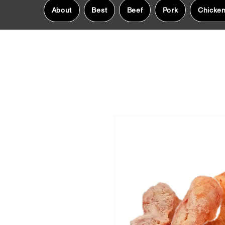
About
Best
Beef
Pork
Chicke