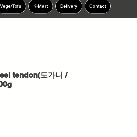
Vege/Tofu
K-Mart
Delivery
Contact
eel tendon(도가니 /
00g