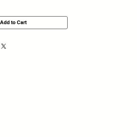
Add to Cart