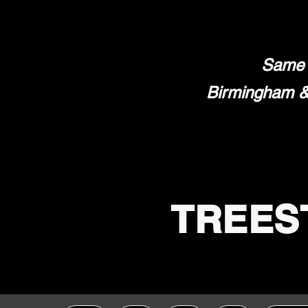
Same 
Birmingham & 
TREES