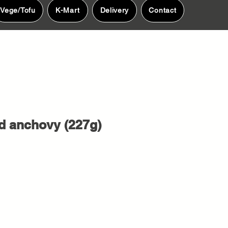
Vege/Tofu
K-Mart
Delivery
Contact
d anchovy (227g)
e