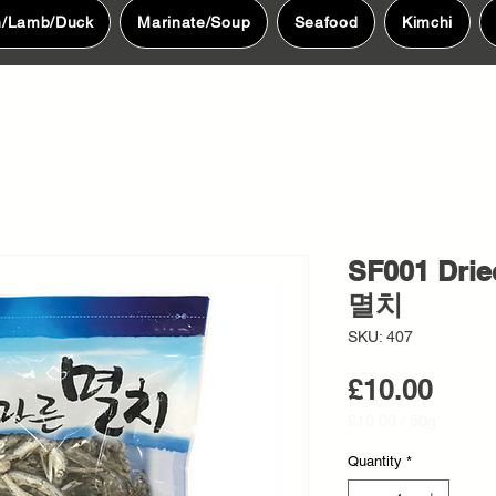
n/Lamb/Duck
Marinate/Soup
Seafood
Kimchi
SF001 Drie
멸치
SKU: 407
Pric
£10.00
£10.00
/
50g
£10.00
per
Quantity
*
50