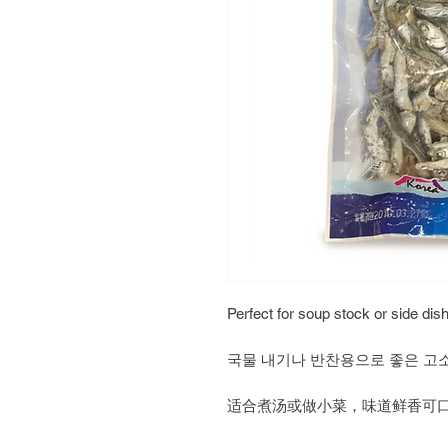
Perfect for soup stock or side dish
국물 내기나 반찬용으로 좋은 고
适合煮汤或做小菜，味道鲜香可