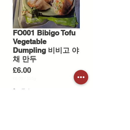
FO001 Bibigo Tofu
Vegetable
Dumpling 비비고 야
채 만두
Price
£6.00
£6.00
/
525g
£6.00
per
Quantity
*
525
Grams
Out of Stock
Notify When Available