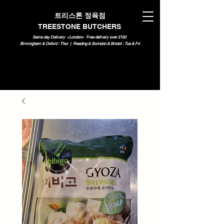
트리스톤 정육점
TREESTONE BUTCHERS
Same day Delivery <London>
Free delivery over £100
Birmingham & Oxford : Thur | Reading & Swindon & Bristol : Tue & Fri