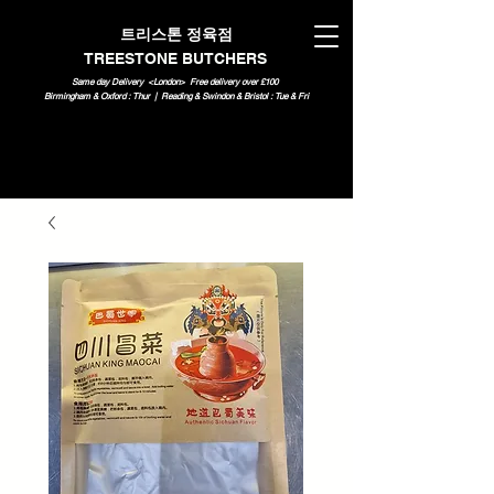
트리스톤 정육점
TREESTONE BUTCHERS
Same day Delivery <London>
Free delivery over £100
Birmingham & Oxford : Thur | Reading & Swindon & Bristol : Tue & Fri