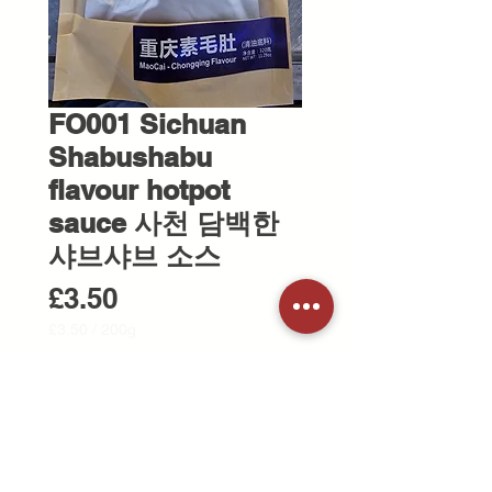
FO001 Sichuan
Shabushabu
flavour hotpot
sauce 사천 담백한
샤브샤브 소스
Price
£3.50
£3.50
/
200g
£3.50
per
Quantity
*
200
Grams
Add to Cart