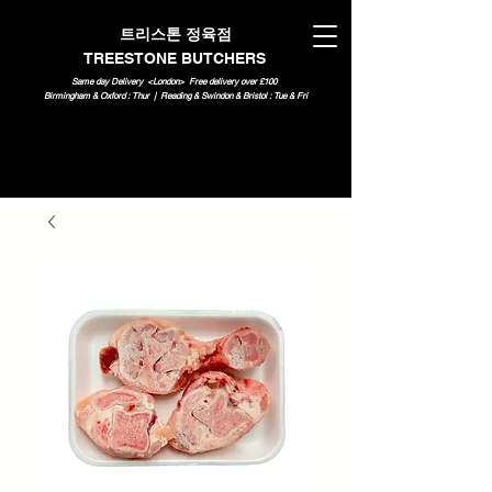
트리스톤 정육점
TREESTONE BUTCHERS
Same day Delivery <London>
Free delivery over £100
Birmingham & Oxford : Thur | Reading & Swindon & Bristol : Tue & Fri