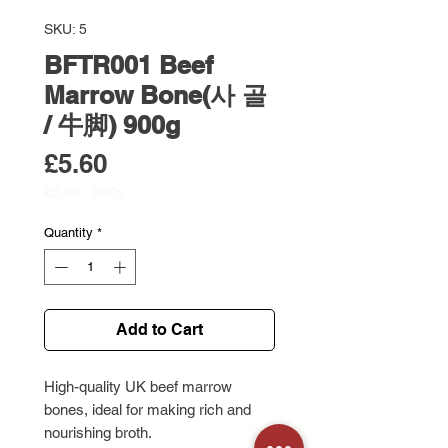
SKU: 5
BFTR001 Beef
Marrow Bone(사 골
/ 牛脚) 900g
Price
£5.60
£5.60
/
900g
£5.60
per
Quantity
*
900
Grams
Add to Cart
High-quality UK beef marrow
bones, ideal for making rich and
nourishing broth.