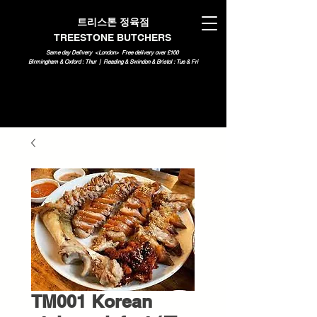
트리스톤 정육점
TREESTONE BUTCHERS
Same day Delivery <London>
Free delivery over £100
Birmingham & Oxford : Thur | Reading & Swindon & Bristol : Tue & Fri
TM001 Korean