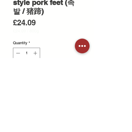
style pork feet (족
발 / 猪蹄)
Price
£24.09
£24.09
/
800g
£24.09
per
Quantity
*
800
Grams
Add to Cart
Korean style cooked Pork feet
Please warm it up before eating. 한
국식 족발
© 2025 Treestone Butchers. All Rights Reserved.