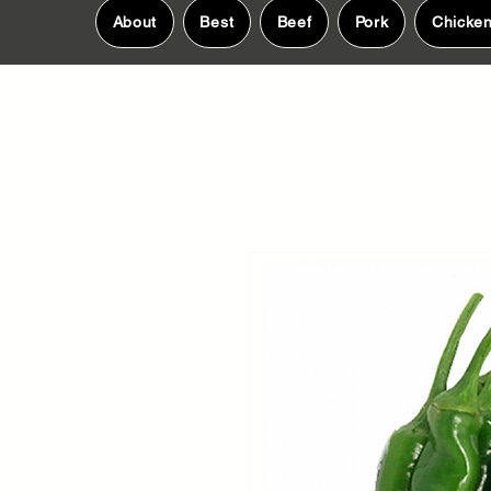
About
Best
Beef
Pork
Chicke