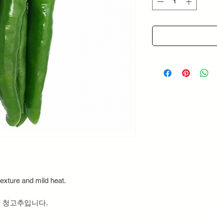
Grams
exture and mild heat.
 청고추입니다.