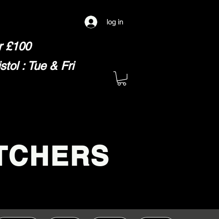
log in
er £100
ol : Tue & Fri
TCHERS