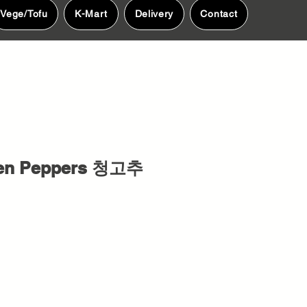
Vege/Tofu
K-Mart
Delivery
Contact
een Peppers 청고추