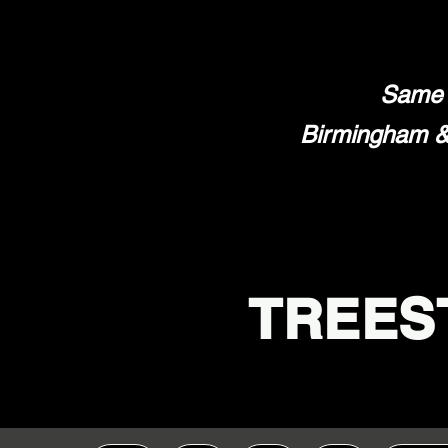
Same 
Birmingham & 
TREES