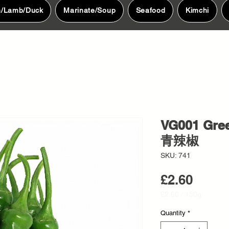
n/Lamb/Duck
Marinate/Soup
Seafood
Kimchi
VG001 Gr
青辣椒
SKU: 741
Price
£2.60
£2.60
/
150g
£2.60
per
Quantity
*
150