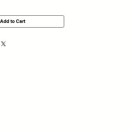
Add to Cart