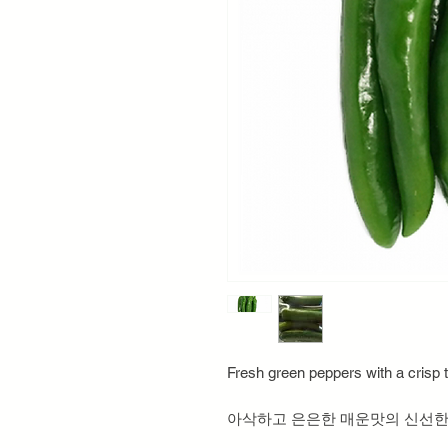
Fresh green peppers with a crisp t
아삭하고 은은한 매운맛의 신선한