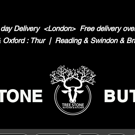
day Delivery <London>
Free delivery ov
Oxford : Thur | Reading & Swindon & Brist
TONE
BU