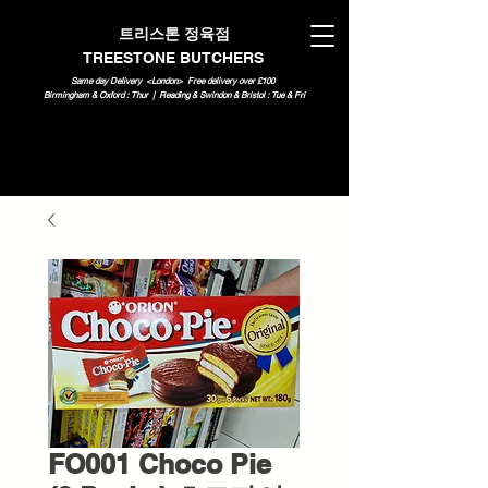
트리스톤 정육점
TREESTONE BUTCHERS
Same day Delivery <London>
Free delivery over £100
Birmingham & Oxford : Thur | Reading & Swindon & Bristol : Tue & Fri
FO001 Choco Pie