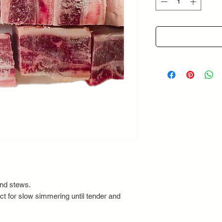
Grams
and stews.
ct for slow simmering until tender and