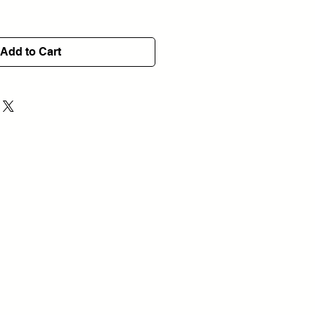
Add to Cart