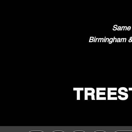
Same 
Birmingham & 
TREES