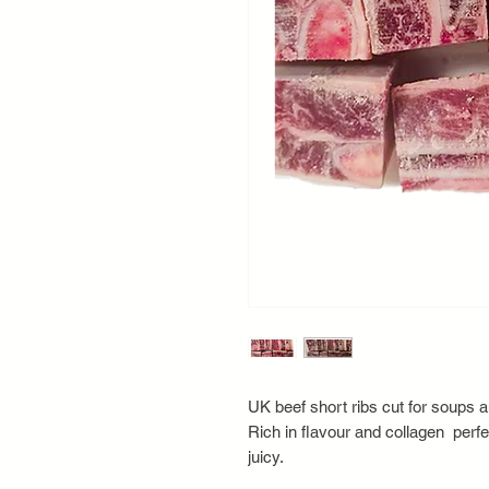
UK beef short ribs cut for soups 
Rich in flavour and collagen perfe
juicy.