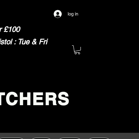
log in
er £100
ol : Tue & Fri
TCHERS