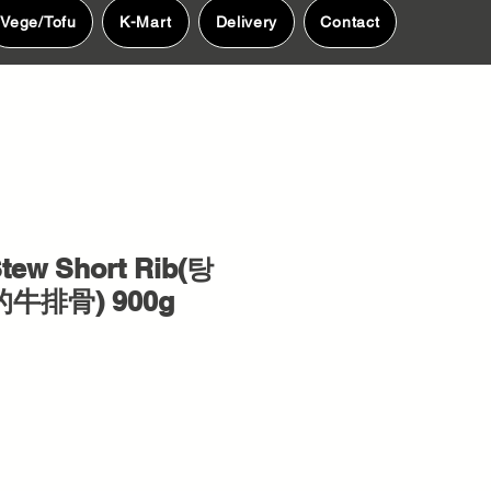
Vege/Tofu
K-Mart
Delivery
Contact
tew Short Rib(탕
的牛排骨) 900g
e