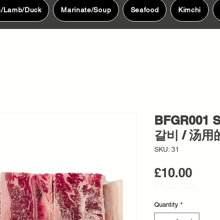
n/Lamb/Duck
Marinate/Soup
Seafood
Kimchi
BFGR001 S
갈비 / 汤用
SKU: 31
Pric
£10.00
£10.00
/
900g
£10.00
per
Quantity
*
900