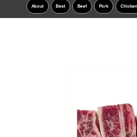
About
Best
Beef
Pork
Chicke