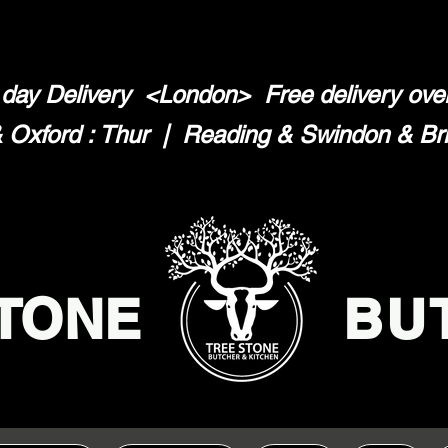
day Delivery <London>
Free delivery ov
Oxford : Thur | Reading & Swindon & Brist
TONE
BU