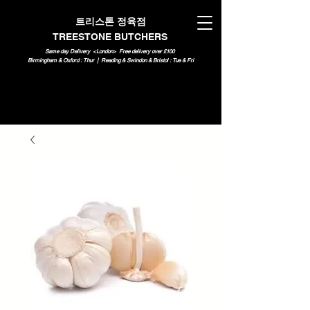
트리스톤 정육점
TREESTONE BUTCHERS
Same day Delivery <London>
Free delivery over £100
Birmingham & Oxford : Thur | Reading & Swindon & Bristol : Tue & Fri