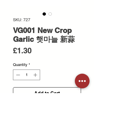
SKU: 727
VG001 New Crop
Garlic 햇마늘 新蒜
Price
£1.30
Quantity
*
Add to Cart
Freshly harvested garlic with a mild
aroma and juicy texture.
은은한 향과 촉촉한 식감이 특징인