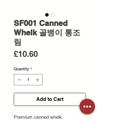
SF001 Canned
Whelk 골뱅이 통조
림
Price
£10.60
Quantity
*
Add to Cart
Premium canned whelk.
Chewy and savoury ideal for
Korean-style spicy salads or
noodles.