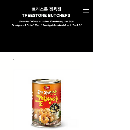
트리스톤 정육점
TREESTONE BUTCHERS
Same day Delivery <London>
Free delivery over £100
Birmingham & Oxford : Thur | Reading & Swindon & Bristol : Tue & Fri