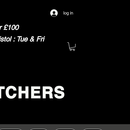
log in
er £100
ol : Tue & Fri
TCHERS