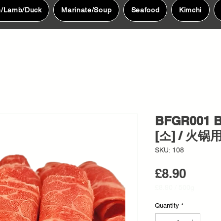
n/Lamb/Duck
Marinate/Soup
Seafood
Kimchi
BFGR001 B
[소] / 火锅
SKU: 108
Price
£8.90
£8.90
/
500g
£8.90
per
Quantity
*
500