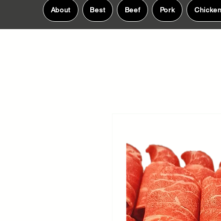
About
Best
Beef
Pork
Chicke