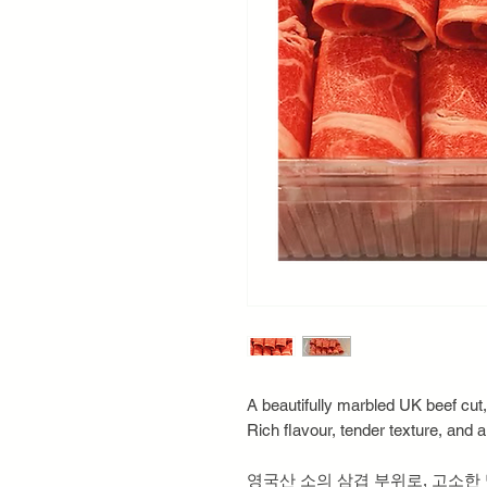
A beautifully marbled UK beef cut,
Rich flavour, tender texture, and a
영국산 소의 삼겹 부위로, 고소한