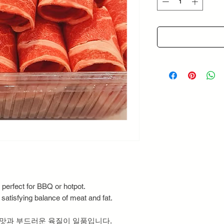
Grams
 perfect for BBQ or hotpot.
 satisfying balance of meat and fat.
 맛과 부드러운 육질이 일품입니다.