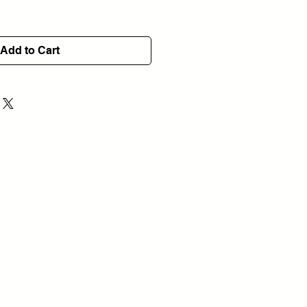
Add to Cart