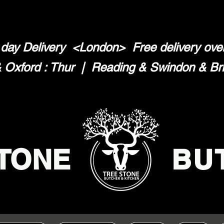
day Delivery <London>
Free delivery ov
Oxford : Thur | Reading & Swindon & Brist
TONE
BU