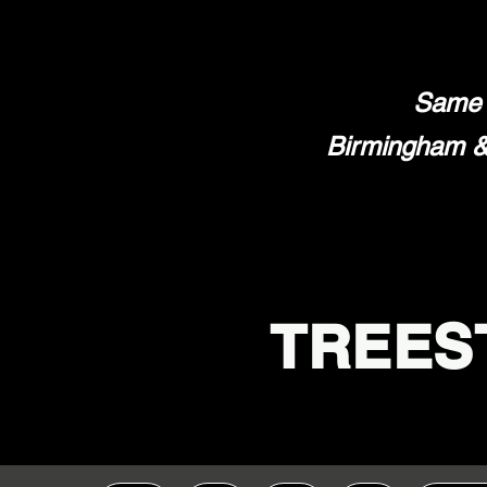
Same 
Birmingham & 
TREES