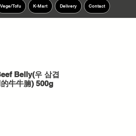
Vege/Tofu
K-Mart
Delivery
Contact
eef Belly(우 삼겹
用的牛牛腩) 500g