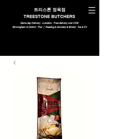
트리스톤 정육점
TREESTONE BUTCHERS
Same day Delivery <London>
Free delivery over £100
Birmingham & Oxford : Thur | Reading & Swindon & Bristol : Tue & Fri