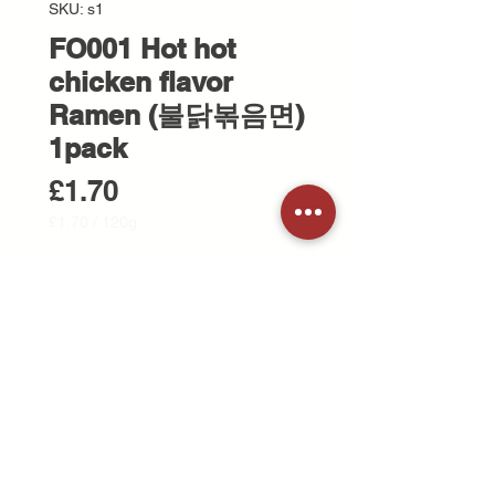
SKU: s1
FO001 Hot hot
chicken flavor
Ramen (불닭볶음면)
1pack
Price
£1.70
£1.70
/
120g
£1.70
per
Quantity
*
120
Grams
Add to Cart