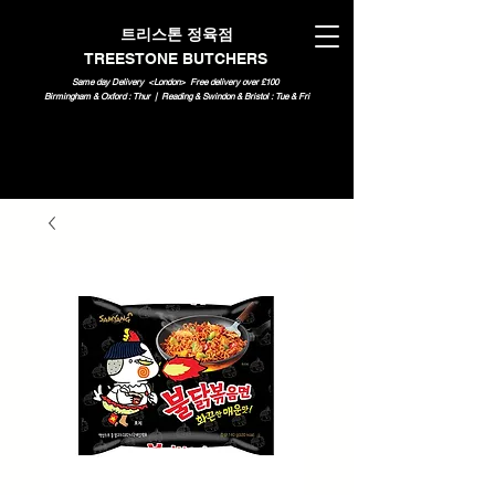
트리스톤 정육점
TREESTONE BUTCHERS
Same day Delivery <London>
Free delivery over £100
Birmingham & Oxford : Thur | Reading & Swindon & Bristol : Tue & Fri