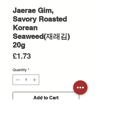
Jaerae Gim,
Savory Roasted
Korean
Seaweed(재래김)
20g
Price
£1.73
Quantity
*
Add to Cart
100% Korean seaweed is
harvested from clean waters.