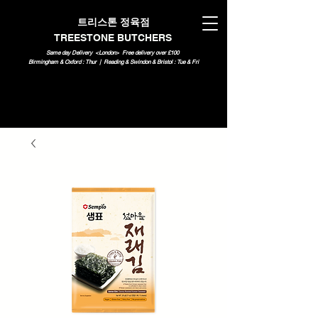
트리스톤 정육점
TREESTONE BUTCHERS
Same day Delivery <London>
Free delivery over £100
Birmingham & Oxford : Thur | Reading & Swindon & Bristol : Tue & Fri