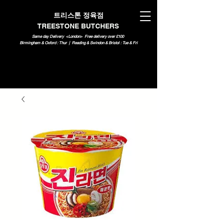
트리스톤 정육점
TREESTONE BUTCHERS
Same day Delivery <London>
Free delivery over £100
Birmingham & Oxford : Thur | Reading & Swindon & Bristol : Tue & Fri