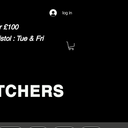
log in
er £100
ol : Tue & Fri
TCHERS