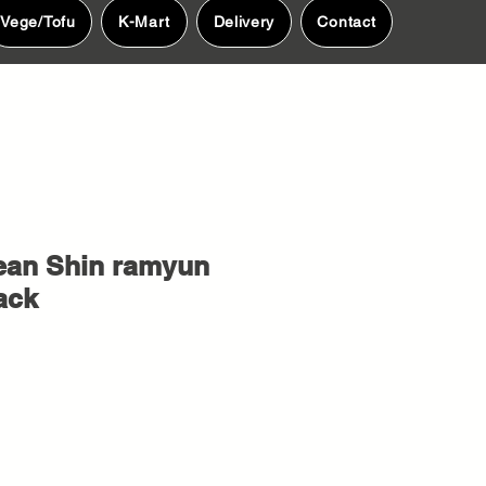
Vege/Tofu
K-Mart
Delivery
Contact
ean Shin ramyun
ack