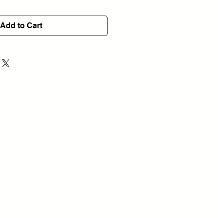
Add to Cart