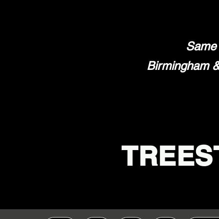
Same 
Birmingham & 
TREES