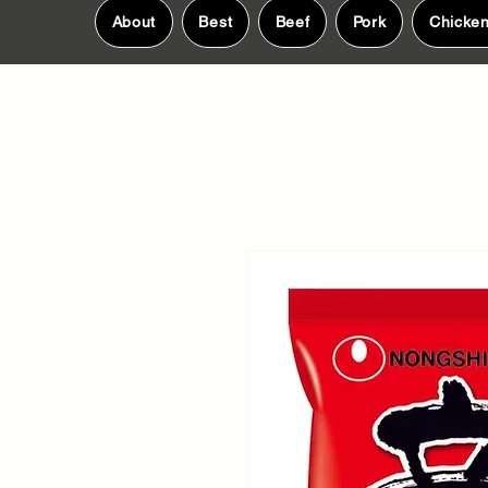
About
Best
Beef
Pork
Chicke