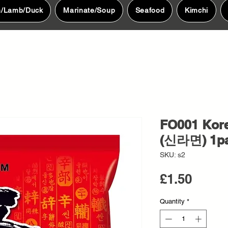
n/Lamb/Duck
Marinate/Soup
Seafood
Kimchi
FO001 Kor
(신라면) 1p
SKU: s2
Price
£1.50
Quantity
*