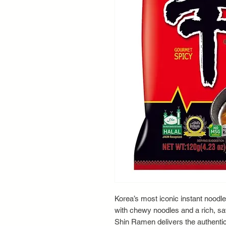
Korea’s most iconic instant noodle
with chewy noodles and a rich, sav
Shin Ramen delivers the authentic 