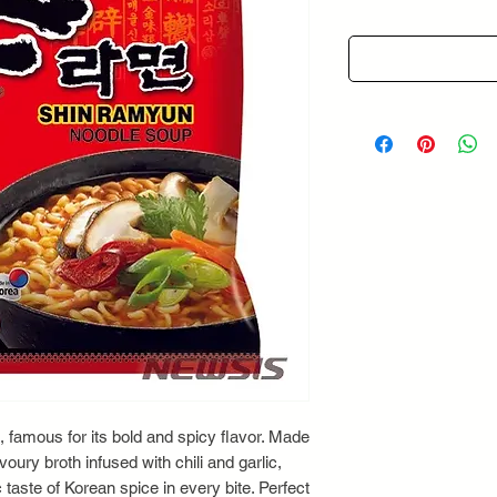
, famous for its bold and spicy flavor. Made
oury broth infused with chili and garlic,
taste of Korean spice in every bite. Perfect