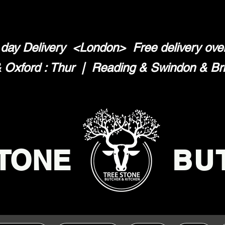
day Delivery <London>
Free delivery ov
Oxford : Thur | Reading & Swindon & Brist
TONE
BU