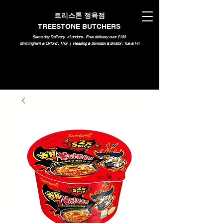
트리스톤 정육점
TREESTONE BUTCHERS
Same day Delivery <London>
Free delivery over £100
Birmingham & Oxford : Thur | Reading & Swindon & Bristol : Tue & Fri