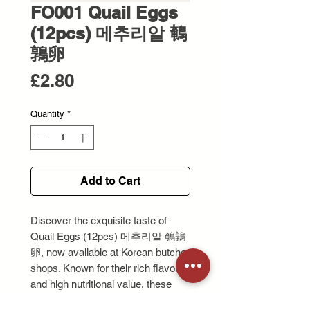
FO001 Quail Eggs
(12pcs) 메추리알 鵪
鶉卵
Price
£2.80
Quantity
*
Add to Cart
Discover the exquisite taste of 
Quail Eggs (12pcs) 메추리알 鵪鶉
卵, now available at Korean butcher 
shops. Known for their rich flavor 
and high nutritional value, these 
quail eggs are perfect for a variety 