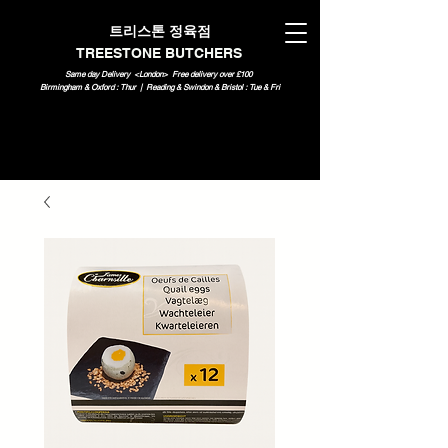
트리스톤 정육점
TREESTONE BUTCHERS
Same day Delivery <London>
Free delivery over £100
Birmingham & Oxford : Thur | Reading & Swindon & Bristol : Tue & Fri