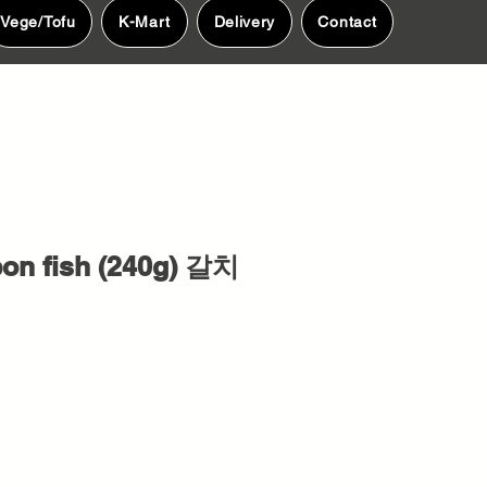
Vege/Tofu
K-Mart
Delivery
Contact
on fish (240g) 갈치