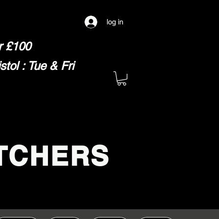
log in
er £100
ol : Tue & Fri
TCHERS