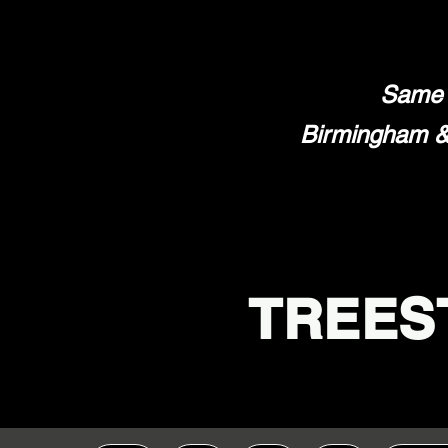
Same 
Birmingham & 
TREES