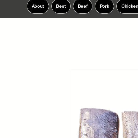
About
Best
Beef
Pork
Chicke