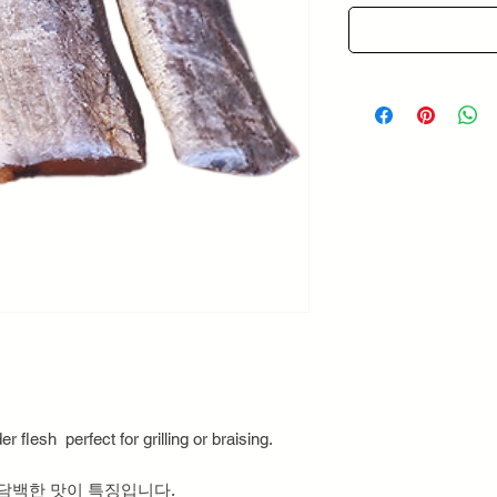
r flesh perfect for grilling or braising.
 담백한 맛이 특징입니다.