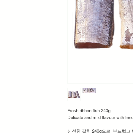
Fresh ribbon fish 240g.
Delicate and mild flavour with tende
신선한 갈치 240g으로, 부드럽고