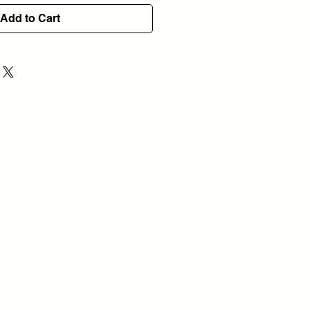
Add to Cart