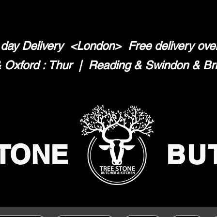
day Delivery <London>
Free delivery ov
Oxford : Thur | Reading & Swindon & Brist
TONE
BU