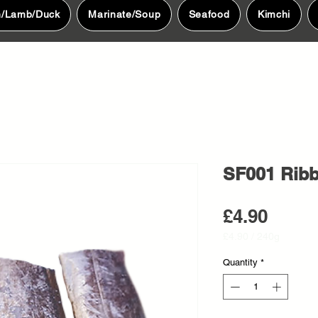
n/Lamb/Duck
Marinate/Soup
Seafood
Kimchi
SF001 Ribb
Price
£4.90
£4.90
/
240g
£4.90
per
Quantity
*
240
Grams