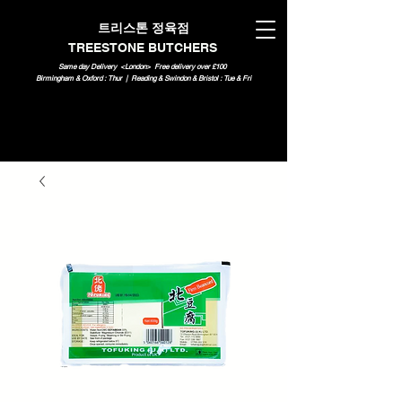
트리스톤 정육점
TREESTONE BUTCHERS
Same day Delivery <London>
Free delivery over £100
Birmingham & Oxford : Thur | Reading & Swindon & Bristol : Tue & Fri