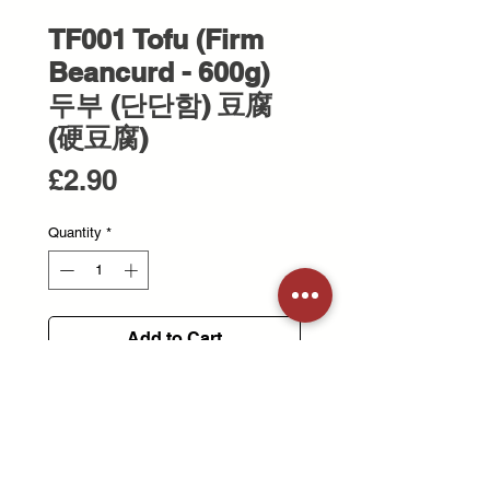
TF001 Tofu (Firm
Beancurd - 600g)
두부 (단단함) 豆腐
(硬豆腐)
Price
£2.90
Quantity
*
Add to Cart
Firm tofu with a dense texture, ideal
for stir-frying or grilling.
단단한 식감의 두부로, 볶음이나 구