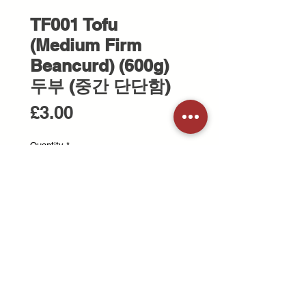
TF001 Tofu
(Medium Firm
Beancurd) (600g)
두부 (중간 단단함)
Price
£3.00
Quantity
*
Add to Cart
600g