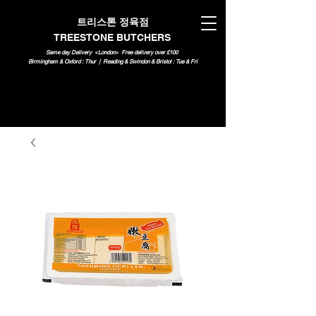
트리스톤 정육점
TREESTONE BUTCHERS
Same day Delivery <London>
Free delivery over £100
Birmingham & Oxford : Thur | Reading & Swindon & Bristol : Tue & Fri