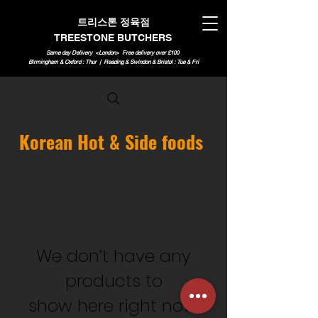
트리스톤 정육점
TREESTONE BUTCHERS
Same day Delivery <London>
Free delivery over £100
Birmingham & Oxford : Thur | Reading & Swindon & Bristol : Tue & Fri
Korean Hot & Side foods
We don’t have any
products to
show here right now.