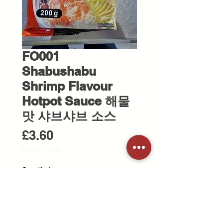
FO001
Shabushabu
Shrimp Flavour
Hotpot Sauce 해물
맛 샤브샤브 소스
Price
£3.60
£3.60
/
200g
£3.60
per
Quantity
*
200
Grams
Add to Cart