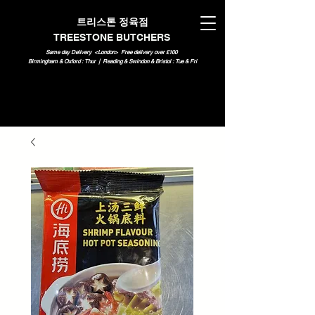
트리스톤 정육점
TREESTONE BUTCHERS
Same day Delivery <London>
Free delivery over £100
Birmingham & Oxford : Thur | Reading & Swindon & Bristol : Tue & Fri