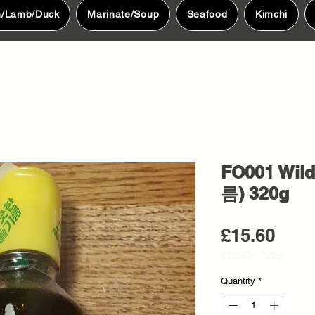
n/Lamb/Duck
Marinate/Soup
Seafood
Kimchi
FO001 Wild
름) 320g
Pric
£15.60
£15.60
/
320g
£15.60
per
Quantity
*
320
Grams