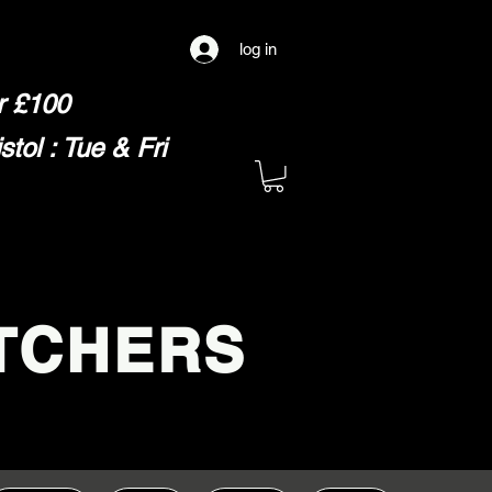
log in
er £100
ol : Tue & Fri
TCHERS