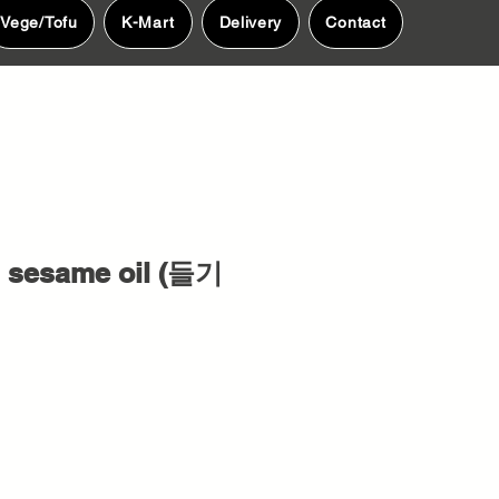
Vege/Tofu
K-Mart
Delivery
Contact
 sesame oil (들기
e