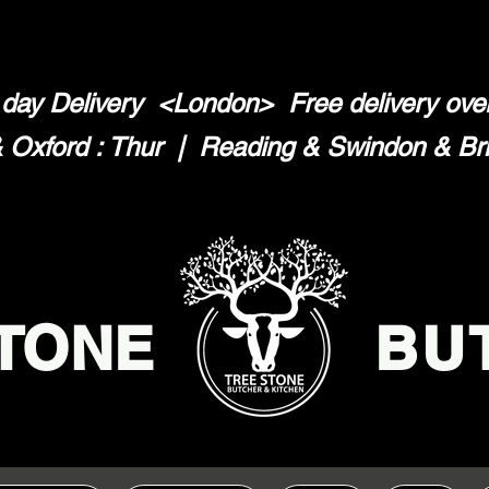
day Delivery <London>
Free delivery ov
Oxford : Thur | Reading & Swindon & Brist
TONE
BU