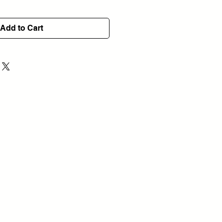
Add to Cart