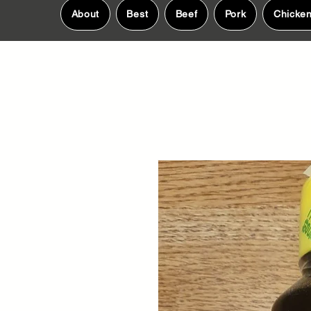
About
Best
Beef
Pork
Chicke