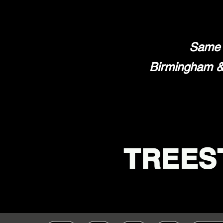
Same 
Birmingham & 
TREES